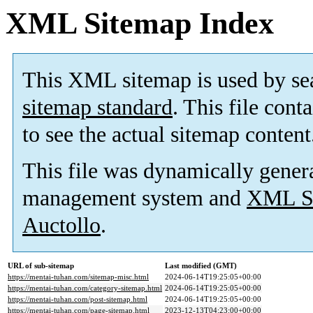
XML Sitemap Index
This XML sitemap is used by se
sitemap standard
. This file cont
to see the actual sitemap content
This file was dynamically gener
management system and
XML Si
Auctollo
.
URL of sub-sitemap
Last modified (GMT)
https://mentai-tuhan.com/sitemap-misc.html
2024-06-14T19:25:05+00:00
https://mentai-tuhan.com/category-sitemap.html
2024-06-14T19:25:05+00:00
https://mentai-tuhan.com/post-sitemap.html
2024-06-14T19:25:05+00:00
https://mentai-tuhan.com/page-sitemap.html
2023-12-13T04:23:00+00:00