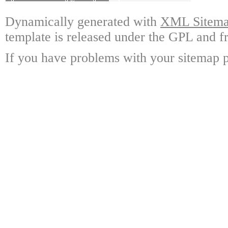
Dynamically generated with
XML Sitemap
template is released under the GPL and fr
If you have problems with your sitemap p